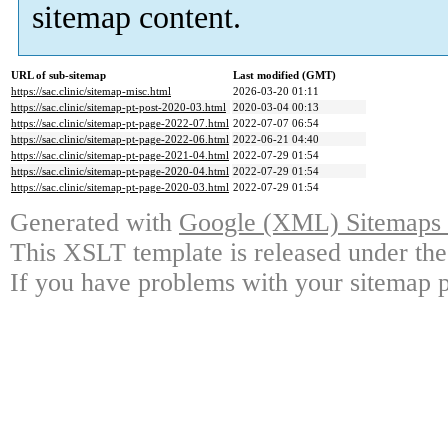
sitemap content.
URL of sub-sitemap
Last modified (GMT)
https://sac.clinic/sitemap-misc.html
2026-03-20 01:11
https://sac.clinic/sitemap-pt-post-2020-03.html
2020-03-04 00:13
https://sac.clinic/sitemap-pt-page-2022-07.html
2022-07-07 06:54
https://sac.clinic/sitemap-pt-page-2022-06.html
2022-06-21 04:40
https://sac.clinic/sitemap-pt-page-2021-04.html
2022-07-29 01:54
https://sac.clinic/sitemap-pt-page-2020-04.html
2022-07-29 01:54
https://sac.clinic/sitemap-pt-page-2020-03.html
2022-07-29 01:54
Generated with
Google (XML) Sitemaps G
This XSLT template is released under the
If you have problems with your sitemap p