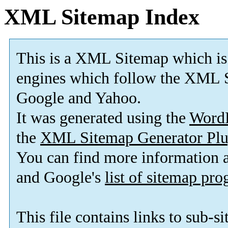
XML Sitemap Index
This is a XML Sitemap which is
engines which follow the XML S
Google and Yahoo.
It was generated using the
Word
the
XML Sitemap Generator Plu
You can find more information
and Google's
list of sitemap pr
This file contains links to sub-s